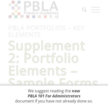
PBLA PORTFOLIOS – KEY
ELEMENTS
Supplement
2: Portfolio
Elements –
Sample Forms
We suggest reading the
new
PBLA 101 For Administrators
document
if you have not already done so.