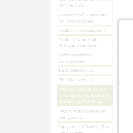
PBLA Portfolio
A Summary of Expectations
for Portfolio Entries
Feedback and Assessment
Feedback Opportunities
throughout the Term
Portfolio Artefects –
Considerations
The Multilevel Class
PBLA Management
FAQ: Key Considerations
for Language Companions
and Learner Portfolios
FAQ: Portfolio Content and
Management
Supplement 1: Teaching Tips
and Strategies