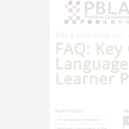
PBLA PORTFOLIOS 
FAQ: Key 
Language
Learner P
PORTFOLIOS
PB
The Language Companion
Required Components of the