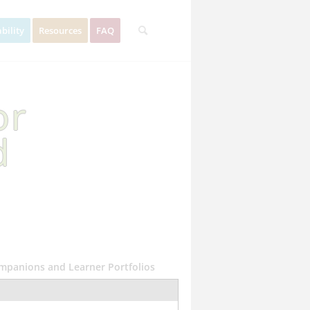
bility
Resources
FAQ
or
d
ompanions and Learner Portfolios