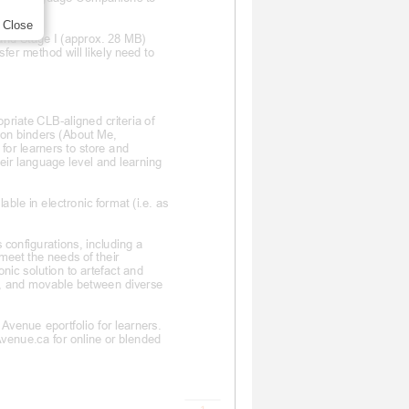
Close
 and Stage I (approx. 28 MB)
sfer method will likely need to
opriate CLB
-aligned criteria of
ion binders (About Me,
for learners to store and
heir language level and learning
ble in electronic format (i.e. as
 configurations, including a
 meet the needs of their
onic solution to artefact and
rs, and movable between diverse
venue eportfolio for learners.
Avenue.ca for online or blended