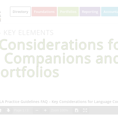
Directory
Foundations
Portfolios
Reporting
Accounta
– KEY ELEMENTS
Considerations f
 Companions an
ortfolios
LA Practice Guidelines FAQ – Key Considerations for Language C
Page
1
/
3
Zoom
100%