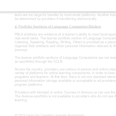
learners.
Please be aware that the file sizes for the Literacy (approx. 54 MB)
texts are too large for transfer by most email platforms. Another tran
be determined by providers if transferring electronically
.
2. Portfolio Sections of Language Companion
Binders
PBLA artefacts are evidence of a learner’s ability to meet level
-appr
real
-world tasks. The learner portfolio section of Language Compan
Listening, Speaking, Reading, Writing, Other) is provided as a place 
organize their artefacts and other personal information relevant to t
journeys.
The learner portfolio sections of Language Companions are not availa
an eportfolio) through the CCLB.
Across the country, providers use various in-
person and online class
variety of platforms for online learning components, in order to best
programs and learners. At this time, there is not one standard el
ectr
personal information storage available or acceptable to all provide
program platforms.
Providers with blended or online Courses in Avenue.ca can use the A
The Avenue eportfolio is not available to providers who do not use 
learning.
© 2023 Centre for Canadian Language Benchmarks