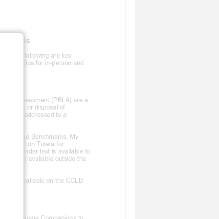
ortfolios
s, the following are key
 portfolios for in-
person and
guage Assessment (PBLA) are a
e storage, or disposal of
must be addressed to a
an Language Benchmarks, My
DF format on Tutela for
 the LC
binder text is available to
xt is not available outside the
ers are available on the CCLB
ctronic Language Companions to