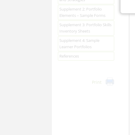
Supplement 2: Portfolio
Elements – Sample Forms
Supplement 3: Portfolio Skills
Inventory Sheets
Supplement 4: Sample
Learner Portfolios
References
Print