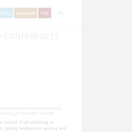
bility
Resources
FAQ
D CONFERENCES
tests when teachers have been involved
hecking for inter-rater reliability.
e central. From selecting or
s, giving feedback on writing and