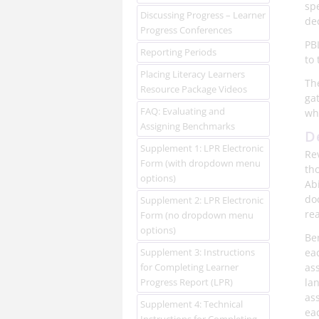
sp
Discussing Progress – Learner
de
Progress Conferences
PB
Reporting Periods
to 
Placing Literacy Learners
Th
Resource Package Videos
ga
FAQ: Evaluating and
wh
Assigning Benchmarks
D
Supplement 1: LPR Electronic
Re
Form (with dropdown menu
th
options)
Abi
do
Supplement 2: LPR Electronic
rea
Form (no dropdown menu
options)
Be
Supplement 3: Instructions
eac
for Completing Learner
as
Progress Report (LPR)
la
ass
Supplement 4: Technical
eac
Instructions for Completing