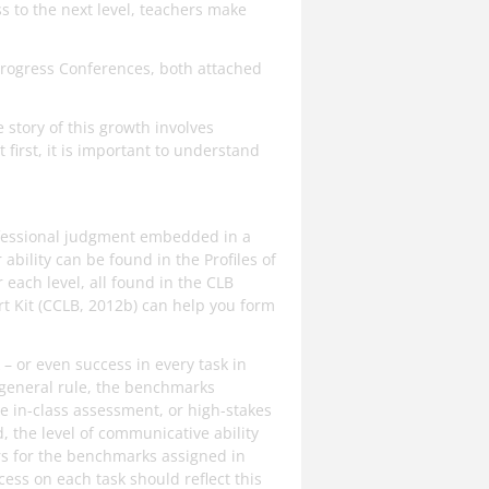
s to the next level, teachers make
Progress Conferences, both attached
story of this growth involves
first, it is important to understand
fessional judgment embedded in a
bility can be found in the Profiles of
 each level, all found in the CLB
t Kit (CCLB, 2012b) can help you form
 or even success in every task in
a general rule, the benchmarks
e in-class assessment, or high-stakes
 the level of communicative ability
tors for the benchmarks assigned in
ccess on each task should reflect this