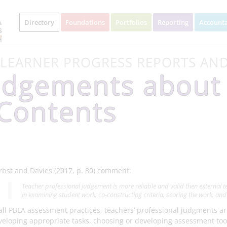
Directory
Foundations
Portfolios
Reporting
Accounta
 LEARNER PROGRESS REPORTS AN
udgements about
 Contents
rbst and Davies (2017, p. 80) comment:
Teacher professional judgement is more reliable and valid then external 
in examining student work, co-constructing criteria, scoring the work, and c
 all PBLA assessment practices, teachers’ professional judgments ar
veloping appropriate tasks, choosing or developing assessment tool