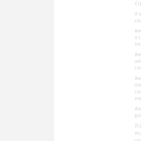
CLB
If
cla
Re
a c
tr
Re
ad
co
Re
lis
cl
ex
As
gu
R
Pr
un