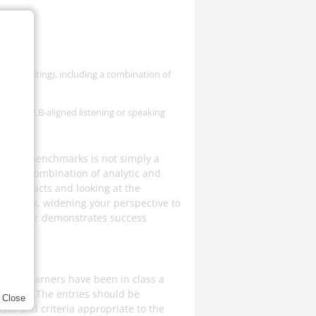
e:
ng and Writing), including a combination of
tion of CLB-aligned listening or speaking
 assign benchmarks is not simply a
 uses a combination of analytic and
ry artefacts and looking at the
step back, widening your perspective to
he learner demonstrates success
 after learners have been in class a
ll area. The entries should be
Close
sks and criteria appropriate to the