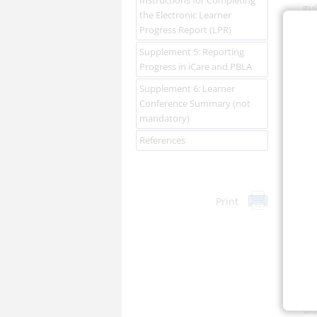
gui
the Electronic Learner
A
Progress Report (LPR)
Ga
Supplement 5: Reporting
Progress in iCare and PBLA
Supplement 6: Learner
Conference Summary (not
mandatory)
References
Re
ma
hol
Print
per
lo
con
In 
Ch
suf
di