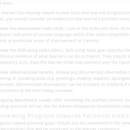
 level.
 a learner has recently moved to your class and was not assigned 
ss, you should consider all evidence in the learner’s portfolio sin
view the assessment tasks
(A
of
L). Look at the tasks over time. Mo
learer indication of current language ability than tasks completed e
ends or particular areas of improvement or concern.
view the skill-using tasks
(A
for
L). Skill-using tasks give opportuniti
ditional evidence of what learners can do in English. They should 
mpetency area, does the learner show improvement over the repor
view observational records
. Review any documented observation of
tening or speaking tasks (e.g. greetings, making requests, apologies)
assroom. Documented observations can be included as artefacts if t
pectations at the level being assessed.
signing Benchmark
Levels:
After reviewing the portfolio entries, y
iding question will be:
Has the learner achieved the benchmark(s) the
eviewing Progress towards Personal Goals
ogress toward personal goals should also be considered in the revie
derstandings that will be important in the learner conference.