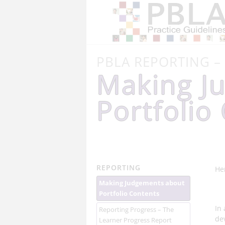
PBLA REPORTING –
Making J
Portfolio
REPORTING
He
Making Judgements about
Portfolio Contents
In
Reporting Progress – The
de
Learner Progress Report