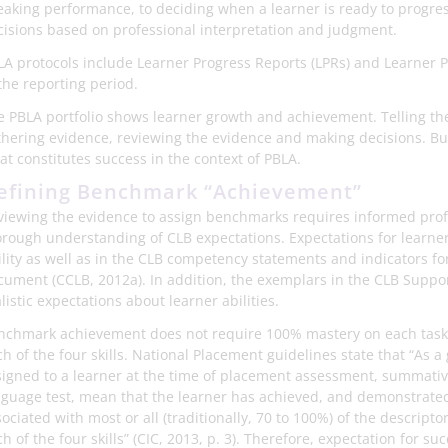
eaking performance, to deciding when a learner is ready to progres
cisions based on professional interpretation and judgment.
LA protocols include Learner Progress Reports (LPRs) and Learner 
the reporting period.
e PBLA portfolio shows learner growth and achievement. Telling the 
thering evidence, reviewing the evidence and making decisions. But 
at constitutes success in the context of PBLA.
efining Benchmark “Achievement”
viewing the evidence to assign benchmarks requires informed pro
orough understanding of CLB expectations. Expectations for learner a
lity as well as in the CLB competency statements and indicators for
cument (CCLB, 2012a). In addition, the exemplars in the CLB Suppor
listic expectations about learner abilities.
nchmark achievement does not require 100% mastery on each task –
h of the four skills. National Placement guidelines state that “As 
signed to a learner at the time of placement assessment, summativ
nguage test, mean that the learner has achieved, and demonstrated,
ociated with most or all (traditionally, 70 to 100%) of the descrip
h of the four skills” (CIC, 2013, p. 3). Therefore, expectation for su