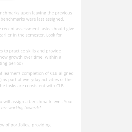
benchmarks upon leaving the previous
ce benchmarks were last assigned.
re recent assessment tasks should give
arlier in the semester. Look for
es to practice skills and provide
show growth over time. Within a
ting period?
 learner’s completion of CLB-aligned
 as part of everyday activities of the
he tasks are consistent with CLB
ou will assign a benchmark level. Your
y are working towards?
w of portfolios, providing