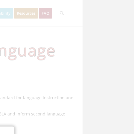
bility
Resources
FAQ
anguage
standard for language instruction and
 PBLA and inform second language