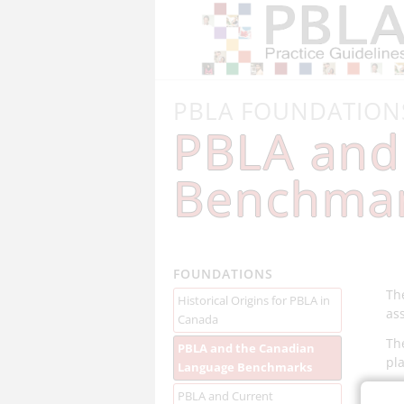
PBLA FOUNDATION
PBLA and
Benchma
FOUNDATIONS
Th
Historical Origins for PBLA in
as
Canada
Th
PBLA and the Canadian
pl
Language Benchmarks
PBLA and Current