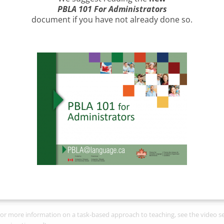
B standard is learner- centred:
PBLA 101 For Administrators
nguage instruction is based on the
document
if you have not already done so.
pressed needs and goals of
arners; learners are informed and
volved in decision making related to
eir language learning.
e
CLB standard is competency-
sed:
The competency statements
esented in the CLB describe what
arners
can do
in English. They are
oad, general statements and are
tended to be contextualized within
nguage functions and social settings
en planning instruction and
sessing learner performance.
e
CLB standard is task-based:
Assessment of learners’ language ab
rformance and comprehension of real-world tasks and texts reflec
or more information on a task-based approach to teaching, see the video s