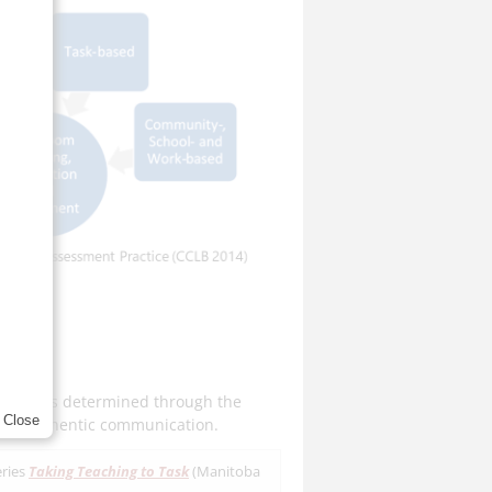
ilities is determined through the
Close
ting authentic communication.
eries
Taking Teaching to Task
(Manitoba