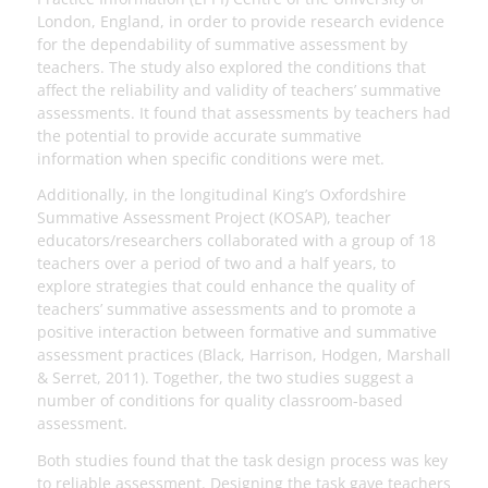
London, England, in order to provide research evidence
for the dependability of summative assessment by
teachers. The study also explored the conditions that
affect the reliability and validity of teachers’ summative
assessments. It found that assessments by teachers had
the potential to provide accurate summative
information when specific conditions were met.
Additionally, in the longitudinal King’s Oxfordshire
Summative Assessment Project (KOSAP), teacher
educators/researchers collaborated with a group of 18
teachers over a period of two and a half years, to
explore strategies that could enhance the quality of
teachers’ summative assessments and to promote a
positive interaction between formative and summative
assessment practices (Black, Harrison, Hodgen, Marshall
& Serret, 2011). Together, the two studies suggest a
number of conditions for quality classroom-based
assessment.
Both studies found that the task design process was key
to reliable assessment. Designing the task gave teachers