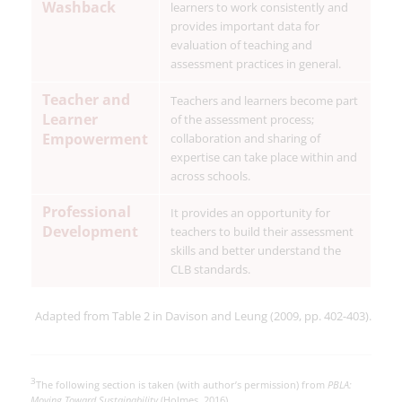
Washback
learners to work consistently and
provides important data for
evaluation of teaching and
assessment practices in general.
Teacher and
Teachers and learners become part
Learner
of the assessment process;
Empowerment
collaboration and sharing of
expertise can take place within and
across schools.
Professional
It provides an opportunity for
Development
teachers to build their assessment
skills and better understand the
CLB standards.
Adapted from Table 2 in Davison and Leung (2009, pp. 402-403).
3
The following section is taken (with author’s permission) from
PBLA:
Moving Toward Sustainability
(Holmes, 2016).