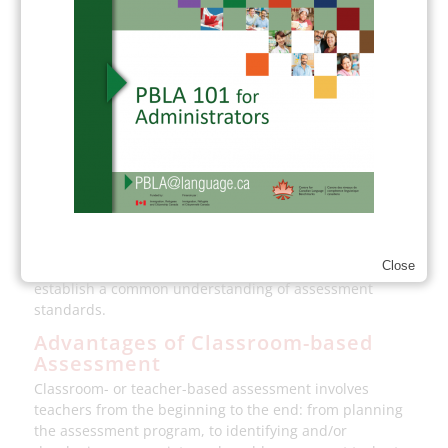
which teachers look at learner work together, as an
important step in developing a shared understanding of
learning goals and related assessment criteria.
To foster both task and assessment dependability, we
integrate many of these measures in PBLA. Teachers
develop tasks and criteria that align with CLB standards
and learner-identified interests and goals, they share
criteria with learners, they encourage learner self-
assessment and learning reflection, and they collect a
balance and range of tasks in portfolios.
Teachers are also encouraged to work collaboratively,
supported by professional development resources, to
Close
establish a common understanding of assessment
standards.
Advantages of Classroom-based
Assessment
Classroom- or teacher-based assessment involves
teachers from the beginning to the end: from planning
the assessment program, to identifying and/or