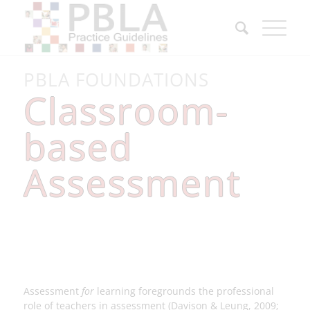
PBLA FOUNDATIONS
Classroom-
based
Assessment
Assessment
for
learning foregrounds the professional
role of teachers in assessment (Davison & Leung, 2009;