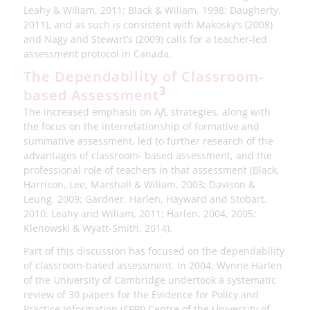
Leahy & Wiliam, 2011; Black & Wiliam, 1998; Daugherty,
2011), and as such is consistent with Makosky’s (2008)
and Nagy and Stewart’s (2009) calls for a teacher-led
assessment protocol in Canada.
The Dependability of Classroom-
3
based Assessment
The increased emphasis on A
f
L strategies, along with
the focus on the interrelationship of formative and
summative assessment, led to further research of the
advantages of classroom- based assessment, and the
professional role of teachers in that assessment (Black,
Harrison, Lee, Marshall & Wiliam, 2003; Davison &
Leung, 2009; Gardner, Harlen, Hayward and Stobart,
2010; Leahy and Wiliam, 2011; Harlen, 2004, 2005;
Klenowski & Wyatt-Smith, 2014).
Part of this discussion has focused on the dependability
of classroom-based assessment. In 2004, Wynne Harlen
of the University of Cambridge undertook a systematic
review of 30 papers for the Evidence for Policy and
Practice Information (EPPI) Centre of the University of