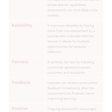
knows learner capabilities,
assessments are more likely to be
realistic.
Reliability
It improves reliability by having
more than one assessment by a
teacher who is familiar with the
learner; it allows for multiple
opportunities for assessor
reflection.
Fairness
It achieves fairness by following
commonly agreed processes,
outcomes and standards.
Feedback
Learners can receive constructive
feedback immediately after the
assessment has finished, hence
improving learning.
Positive
Ongoing assessment encourages