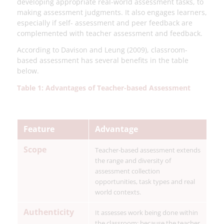
developing appropriate real-world assessment tasks, to
making assessment judgments. It also engages learners,
especially if self- assessment and peer feedback are
complemented with teacher assessment and feedback.
According to Davison and Leung (2009), classroom-
based assessment has several benefits in the table
below.
Table 1: Advantages of Teacher-based Assessment
Feature
Advantage
Scope
Teacher-based assessment extends
the range and diversity of
assessment collection
opportunities, task types and real
world contexts.
Authenticity
It assesses work being done within
the classroom; because the teacher